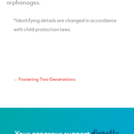
orphanages.
*Identifying details are changed in accordance
with child protection laws.
←
Fostering Two Generations
directly
Your generous support