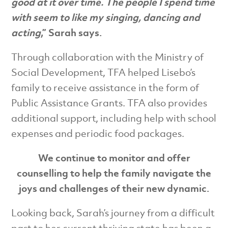
good at it over time. The people I spend time
with seem to like my singing, dancing and
acting
,” Sarah says.
Through collaboration with the Ministry of
Social Development, TFA helped Lisebo’s
family to receive assistance in the form of
Public Assistance Grants. TFA also provides
additional support, including help with school
expenses and periodic food packages.
We continue to monitor and offer
counselling to help the family navigate the
joys and challenges of their new dynamic.
Looking back, Sarah’s journey from a difficult