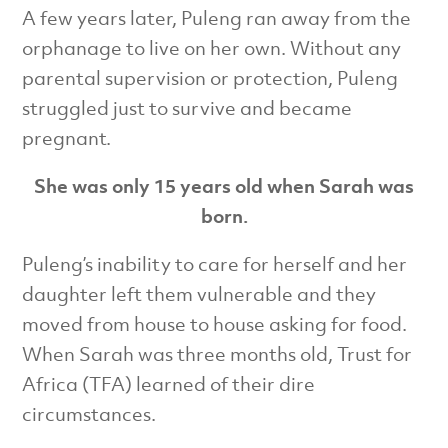
A few years later, Puleng ran away from the
orphanage to live on her own. Without any
parental supervision or protection, Puleng
struggled just to survive and became
pregnant.
She was only 15 years old when Sarah was
born.
Puleng’s inability to care for herself and her
daughter left them vulnerable and they
moved from house to house asking for food.
When Sarah was three months old, Trust for
Africa (TFA) learned of their dire
circumstances.