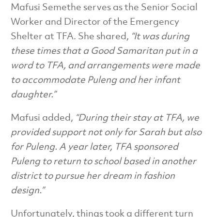
Mafusi Semethe serves as the Senior Social
Worker and Director of the Emergency
Shelter at TFA. She shared,
“It was during
these times that a Good Samaritan put in a
word
to TFA, and arrangements were made
to accommodate Puleng and her infant
daughter.”
Mafusi added,
“During their stay at TFA, we
provided support not only for Sarah but also
for Puleng. A year later, TFA sponsored
Puleng to return to school based in another
district to pursue her dream in fashion
design.”
Unfortunately, things took a different turn