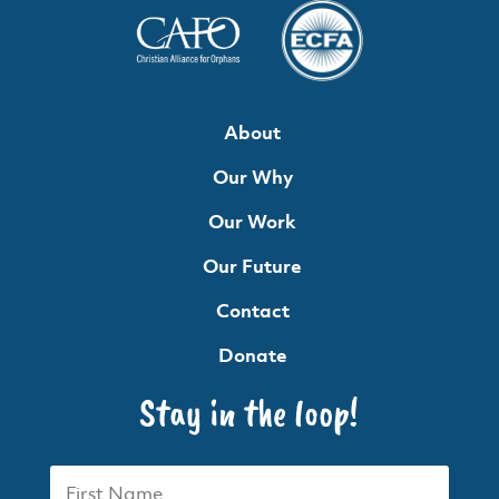
About
Our Why
Our Work
Our Future
Contact
Donate
Stay in the loop!