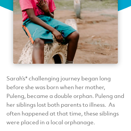
Sarah’s* challenging journey began long
before she was born when her mother,
Puleng, became a double orphan. Puleng and
her siblings lost both parents to illness. As
often happened at that time, these siblings
were placed in a local orphanage.